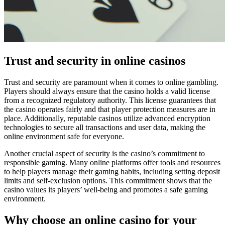
Trust and security in online casinos
Trust and security are paramount when it comes to online gambling.
Players should always ensure that the casino holds a valid license
from a recognized regulatory authority. This license guarantees that
the casino operates fairly and that player protection measures are in
place. Additionally, reputable casinos utilize advanced encryption
technologies to secure all transactions and user data, making the
online environment safe for everyone.
Another crucial aspect of security is the casino’s commitment to
responsible gaming. Many online platforms offer tools and resources
to help players manage their gaming habits, including setting deposit
limits and self-exclusion options. This commitment shows that the
casino values its players’ well-being and promotes a safe gaming
environment.
Why choose an online casino for your