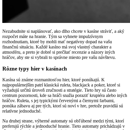
Nezabudnite si naplánovať, ako dlho chcete v kasíne stráviť, a aký
rozpočet máte na hranie. Tým sa vyhnete impulzívnym
rozhodnutiam, ktoré by mohli mať negatívny dopad na vašu
finančnú situáciu. Každé kasíno má svoj vlastný charakter a
atmosféru, a preto je dobré si prečítať recenzie a názory iných
hráčov, aby ste si vybrali to správne miesto pre vašu návštevu.
Rôzne typy hier v kasínach
Kasína sú známe rozmanitosťou hier, ktoré ponúkajú. K
najpopulárnejším patrí klasická ruleta, blackjack a poker, ktoré si
vyžadujú určitú úroveň zručnosti a stratégie. Tieto hry sú často
centrum pozornosti, kde sa hráči snažia poraziť krupiéra alebo iných
hráčov. Ruleta, s jej typickými červenými a čiernymi farbami,
ponúka zábavu aj pre tých, ktorí sú noví v hre, pretože pravidlá sú
relatívne jednoduché.
Na druhej strane, výherné automaty sú obľúbené medzi tými, ktorí
preferujú rýchle a jednoduché hranie. Tieto automaty prichádzajú v