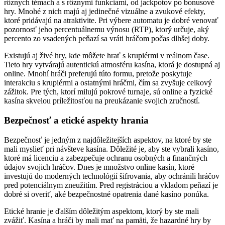
rôznych témach a s rôznymi funkciami, od jackpotov po bonusové
hry. Mnohé z nich majú aj jedinečné vizuálne a zvukové efekty,
ktoré pridávajú na atraktivite. Pri výbere automatu je dobré venovať
pozornosť jeho percentuálnemu výnosu (RTP), ktorý určuje, aký
percento zo vsadených peňazí sa vráti hráčom počas dlhšej doby.
Existujú aj živé hry, kde môžete hrať s krupiérmi v reálnom čase.
Tieto hry vytvárajú autentickú atmosféru kasína, ktorá je dostupná aj
online. Mnohí hráči preferujú túto formu, pretože poskytuje
interakciu s krupiérmi a ostatnými hráčmi, čím sa zvyšuje celkový
zážitok. Pre tých, ktorí milujú pokrové turnaje, sú online a fyzické
kasína skvelou príležitosťou na preukázanie svojich zručností.
Bezpečnosť a etické aspekty hrania
Bezpečnosť je jedným z najdôležitejších aspektov, na ktoré by ste
mali myslieť pri návšteve kasína. Dôležité je, aby ste vybrali kasíno,
ktoré má licenciu a zabezpečuje ochranu osobných a finančných
údajov svojich hráčov. Dnes je množstvo online kasín, ktoré
investujú do moderných technológií šifrovania, aby ochránili hráčov
pred potenciálnym zneužitím. Pred registráciou a vkladom peňazí je
dobré si overiť, aké bezpečnostné opatrenia dané kasíno ponúka.
Etické hranie je ďalším dôležitým aspektom, ktorý by ste mali
zvážiť. Kasína a hráči by mali mať na pamäti, že hazardné hry by