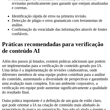
revisadas periodicamente para garantir que estejam atualizadas
e corretas.
Identificação rápida de erros na primeira revisão.
Detecção de plágio e erros gramaticais com ferramentas de
análise.
Confirmação da veracidade das informações através de fontes
confiáveis.
Práticas recomendadas para verificação
de conteúdo AI
Além dos passos já listados, existem práticas adicionais que podem
ser implementadas para a verificação de conteúdo gerado por IA.
Uma delas é a implementação de revisões colaborativas, onde
diferentes membros de uma equipe podem contribuir para a análise
do conteúdo, aumentando a diversidade de perspectivas e garantindo
uma avaliação mais completa. Em um ambiente corporativo, a
verificação em equipe pode aumentar significativamente a qualidade
do resultado final.
Outra prática importante é a definição de um guia de estilo claro,
que pode orientar a IA na criação de conteúdo mais alinhado às
expectativas da marca ou organização. Isso não só ajuda a manter a