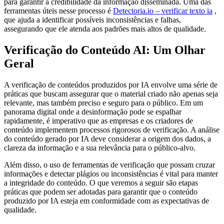
para garantir a credibilidade da informação disseminada. Uma das
ferramentas úteis nesse processo é
Detectoria.io – verificar texto ia
,
que ajuda a identificar possíveis inconsistências e falhas,
assegurando que ele atenda aos padrões mais altos de qualidade.
Verificação do Conteúdo AI: Um Olhar
Geral
A verificação de conteúdos produzidos por IA envolve uma série de
práticas que buscam assegurar que o material criado não apenas seja
relevante, mas também preciso e seguro para o público. Em um
panorama digital onde a desinformação pode se espalhar
rapidamente, é imperativo que as empresas e os criadores de
conteúdo implementem processos rigorosos de verificação. A análise
do conteúdo gerado por IA deve considerar a origem dos dados, a
clareza da informação e a sua relevância para o público-alvo.
Além disso, o uso de ferramentas de verificação que possam cruzar
informações e detectar plágios ou inconsistências é vital para manter
a integridade do conteúdo. O que veremos a seguir são etapas
práticas que podem ser adotadas para garantir que o conteúdo
produzido por IA esteja em conformidade com as expectativas de
qualidade.