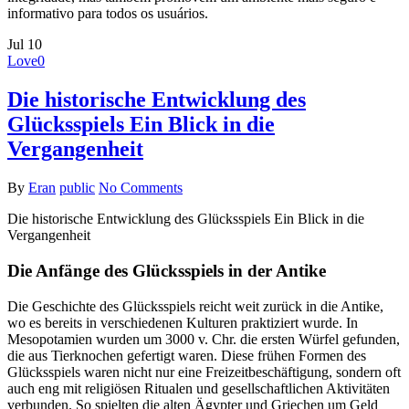
informativo para todos os usuários.
Jul
10
Love
0
Die historische Entwicklung des
Glücksspiels Ein Blick in die
Vergangenheit
By
Eran
public
No Comments
Die historische Entwicklung des Glücksspiels Ein Blick in die
Vergangenheit
Die Anfänge des Glücksspiels in der Antike
Die Geschichte des Glücksspiels reicht weit zurück in die Antike,
wo es bereits in verschiedenen Kulturen praktiziert wurde. In
Mesopotamien wurden um 3000 v. Chr. die ersten Würfel gefunden,
die aus Tierknochen gefertigt waren. Diese frühen Formen des
Glücksspiels waren nicht nur eine Freizeitbeschäftigung, sondern oft
auch eng mit religiösen Ritualen und gesellschaftlichen Aktivitäten
verbunden. So spielten die alten Ägypter und Griechen um Geld