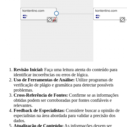
Revisão Inicial:
Faça uma leitura atenta do conteúdo para
identificar incoerências ou erros de lógica.
Uso de Ferramentas de Análise:
Utilize programas de
verificação de plágio e gramática para detectar possíveis
problemas.
Cross-Referência de Fontes:
Confirme se as informações
obtidas podem ser corroboradas por fontes confiáveis e
relevantes.
Feedback de Especialistas:
Considere buscar a opinião de
especialistas na área abordada para validar a precisão dos
dados.
Atualização de Conteúdo:
As informações devem ser