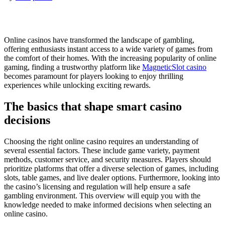
Online casinos have transformed the landscape of gambling,
offering enthusiasts instant access to a wide variety of games from
the comfort of their homes. With the increasing popularity of online
gaming, finding a trustworthy platform like
MagneticSlot casino
becomes paramount for players looking to enjoy thrilling
experiences while unlocking exciting rewards.
The basics that shape smart casino
decisions
Choosing the right online casino requires an understanding of
several essential factors. These include game variety, payment
methods, customer service, and security measures. Players should
prioritize platforms that offer a diverse selection of games, including
slots, table games, and live dealer options. Furthermore, looking into
the casino’s licensing and regulation will help ensure a safe
gambling environment. This overview will equip you with the
knowledge needed to make informed decisions when selecting an
online casino.