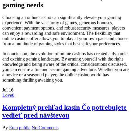
gaming needs
Choosing an online casino can significantly elevate your gaming
experience. With the vast array of games, generous bonuses,
convenient payment options, and robust security measures, players
can enjoy a rewarding and safe environment. The flexibility that
online casinos offer allows you to play at your own pace and choose
from a multitude of gaming styles that best suit your preferences.
In conclusion, the evolution of online casinos has created a dynamic
and exciting gaming landscape. By arming yourself with the right
knowledge and being aware of the critical considerations discussed,
you can ensure a fun and secure gaming adventure. Whether you are
a novice or a seasoned player, the online casino world has
something thrilling awaiting you.
Jul
16
Love
0
Kompletný prehľad kasín Čo potrebujete
vedieť pred návštevou
By
Eran
public
No Comments