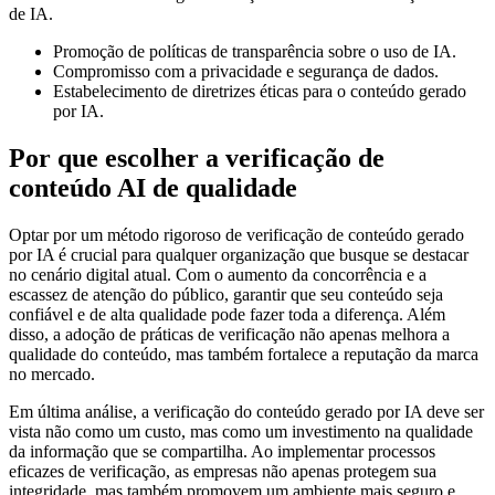
de IA.
Promoção de políticas de transparência sobre o uso de IA.
Compromisso com a privacidade e segurança de dados.
Estabelecimento de diretrizes éticas para o conteúdo gerado
por IA.
Por que escolher a verificação de
conteúdo AI de qualidade
Optar por um método rigoroso de verificação de conteúdo gerado
por IA é crucial para qualquer organização que busque se destacar
no cenário digital atual. Com o aumento da concorrência e a
escassez de atenção do público, garantir que seu conteúdo seja
confiável e de alta qualidade pode fazer toda a diferença. Além
disso, a adoção de práticas de verificação não apenas melhora a
qualidade do conteúdo, mas também fortalece a reputação da marca
no mercado.
Em última análise, a verificação do conteúdo gerado por IA deve ser
vista não como um custo, mas como um investimento na qualidade
da informação que se compartilha. Ao implementar processos
eficazes de verificação, as empresas não apenas protegem sua
integridade, mas também promovem um ambiente mais seguro e