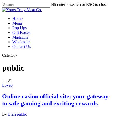
Skip
Hit enter to search or ESC to close
to
Close
main
Search
content
Menu
Home
Menu
Pop Ups
Gift Boxes
Magazine
Wholesale
Contact Us
Category
public
Jul
21
Love
0
Online casino official site: your gateway
to safe gaming and exciting rewards
By
Eran
public