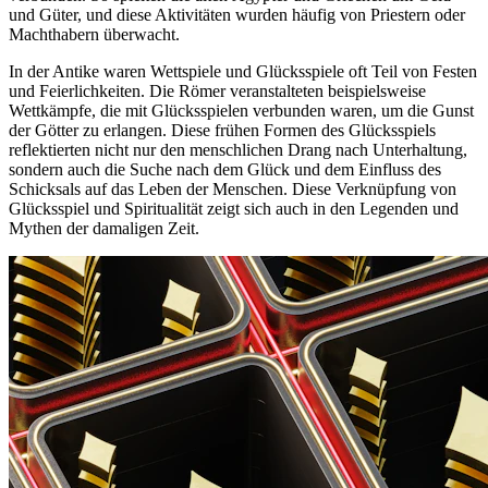
und Güter, und diese Aktivitäten wurden häufig von Priestern oder
Machthabern überwacht.
In der Antike waren Wettspiele und Glücksspiele oft Teil von Festen
und Feierlichkeiten. Die Römer veranstalteten beispielsweise
Wettkämpfe, die mit Glücksspielen verbunden waren, um die Gunst
der Götter zu erlangen. Diese frühen Formen des Glücksspiels
reflektierten nicht nur den menschlichen Drang nach Unterhaltung,
sondern auch die Suche nach dem Glück und dem Einfluss des
Schicksals auf das Leben der Menschen. Diese Verknüpfung von
Glücksspiel und Spiritualität zeigt sich auch in den Legenden und
Mythen der damaligen Zeit.