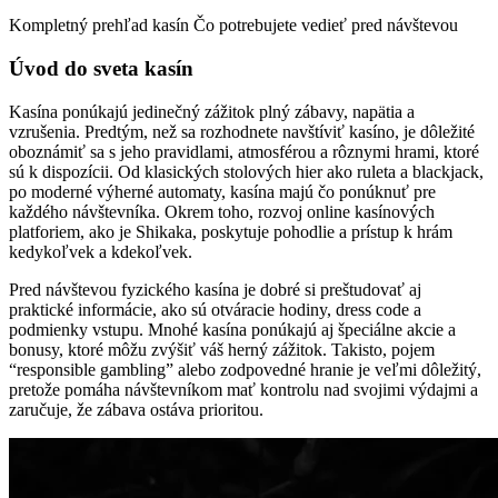
Kompletný prehľad kasín Čo potrebujete vedieť pred návštevou
Úvod do sveta kasín
Kasína ponúkajú jedinečný zážitok plný zábavy, napätia a
vzrušenia. Predtým, než sa rozhodnete navštíviť kasíno, je dôležité
oboznámiť sa s jeho pravidlami, atmosférou a rôznymi hrami, ktoré
sú k dispozícii. Od klasických stolových hier ako ruleta a blackjack,
po moderné výherné automaty, kasína majú čo ponúknuť pre
každého návštevníka. Okrem toho, rozvoj online kasínových
platforiem, ako je Shikaka, poskytuje pohodlie a prístup k hrám
kedykoľvek a kdekoľvek.
Pred návštevou fyzického kasína je dobré si preštudovať aj
praktické informácie, ako sú otváracie hodiny, dress code a
podmienky vstupu. Mnohé kasína ponúkajú aj špeciálne akcie a
bonusy, ktoré môžu zvýšiť váš herný zážitok. Takisto, pojem
“responsible gambling” alebo zodpovedné hranie je veľmi dôležitý,
pretože pomáha návštevníkom mať kontrolu nad svojimi výdajmi a
zaručuje, že zábava ostáva prioritou.