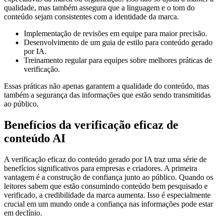
qualidade, mas também assegura que a linguagem e o tom do
conteúdo sejam consistentes com a identidade da marca.
Implementação de revisões em equipe para maior precisão.
Desenvolvimento de um guia de estilo para conteúdo gerado
por IA.
Treinamento regular para equipes sobre melhores práticas de
verificação.
Essas práticas não apenas garantem a qualidade do conteúdo, mas
também a segurança das informações que estão sendo transmitidas
ao público.
Benefícios da verificação eficaz de
conteúdo AI
A verificação eficaz do conteúdo gerado por IA traz uma série de
benefícios significativos para empresas e criadores. A primeira
vantagem é a construção de confiança junto ao público. Quando os
leitores sabem que estão consumindo conteúdo bem pesquisado e
verificado, a credibilidade da marca aumenta. Isso é especialmente
crucial em um mundo onde a confiança nas informações pode estar
em declínio.