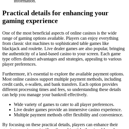
information.
Practical details for enhancing your
gaming experience
One of the most beneficial aspects of online casinos is the wide
range of gaming options available. Players can enjoy everything
from classic slot machines to sophisticated table games like
blackjack and roulette. Live dealer games are also popular, bringing
the authenticity of a land-based casino to your screen. Each game
type offers distinct advantages and strategies, appealing to various
player preferences.
Furthermore, it’s essential to explore the available payment options.
Most online casinos support multiple payment methods, including
credit cards, e-wallets, and bank transfers. Each option provides
different processing times and fees, so understanding these details
can help you manage your bankroll effectively.
Wide variety of games to cater to all player preferences.
Live dealer games provide an immersive casino experience.
Multiple payment methods offer flexibility and convenience.
By focusing on these practical details, players can enhance their