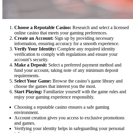
Choose a Reputable Casino:
Research and select a licensed
online casino that meets your gaming preferences.
Create an Account:
Sign up by providing necessary
information, ensuring accuracy for a smooth experience.
Verify Your Identity:
Complete any required identity
verification to comply with regulations and ensure your
account’s security.
Make a Deposit:
Select a preferred payment method and
fund your account, taking note of any minimum deposit
requirements.
Select Your Game:
Browse the casino’s game library and
choose the games that interest you the most.
Start Playing:
Familiarize yourself with the game rules and
enjoy your gaming experience responsibly.
Choosing a reputable casino ensures a safe gaming
environment.
Account creation gives you access to exclusive promotions
and games.
Verifying your identity helps in safeguarding your personal