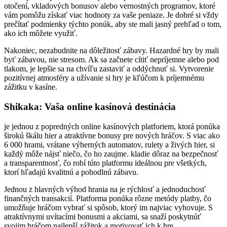
otočení, vkladových bonusov alebo vernostných programov, ktoré
vám pomôžu získať viac hodnoty za vaše peniaze. Je dobré si vždy
prečítať podmienky týchto ponúk, aby ste mali jasný prehľad o tom,
ako ich môžete využiť.
Nakoniec, nezabudnite na dôležitosť zábavy. Hazardné hry by mali
byť zábavou, nie stresom. Ak sa začnete cítiť nepríjemne alebo pod
tlakom, je lepšie sa na chvíľu zastaviť a oddýchnuť si. Vytvorenie
pozitívnej atmosféry a užívanie si hry je kľúčom k príjemnému
zážitku v kasíne.
Shikaka: Vaša online kasínová destinácia
je jednou z popredných online kasínových platforiem, ktorá ponúka
širokú škálu hier a atraktívne bonusy pre nových hráčov. S viac ako
6 000 hrami, vrátane výherných automatov, rulety a živých hier, si
každý môže nájsť niečo, čo ho zaujme. kladie dôraz na bezpečnosť
a transparentnosť, čo robí túto platformu ideálnou pre všetkých,
ktorí hľadajú kvalitnú a pohodlnú zábavu.
Jednou z hlavných výhod hrania na je rýchlosť a jednoduchosť
finančných transakcií. Platforma ponúka rôzne metódy platby, čo
umožňuje hráčom vybrať si spôsob, ktorý im najviac vyhovuje. S
atraktívnymi uvítacími bonusmi a akciami, sa snaží poskytnúť
svojim hráčom najlepší zážitok a motivovať ich k hre.