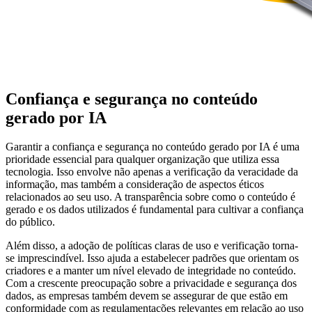
Confiança e segurança no conteúdo
gerado por IA
Garantir a confiança e segurança no conteúdo gerado por IA é uma
prioridade essencial para qualquer organização que utiliza essa
tecnologia. Isso envolve não apenas a verificação da veracidade da
informação, mas também a consideração de aspectos éticos
relacionados ao seu uso. A transparência sobre como o conteúdo é
gerado e os dados utilizados é fundamental para cultivar a confiança
do público.
Além disso, a adoção de políticas claras de uso e verificação torna-
se imprescindível. Isso ajuda a estabelecer padrões que orientam os
criadores e a manter um nível elevado de integridade no conteúdo.
Com a crescente preocupação sobre a privacidade e segurança dos
dados, as empresas também devem se assegurar de que estão em
conformidade com as regulamentações relevantes em relação ao uso