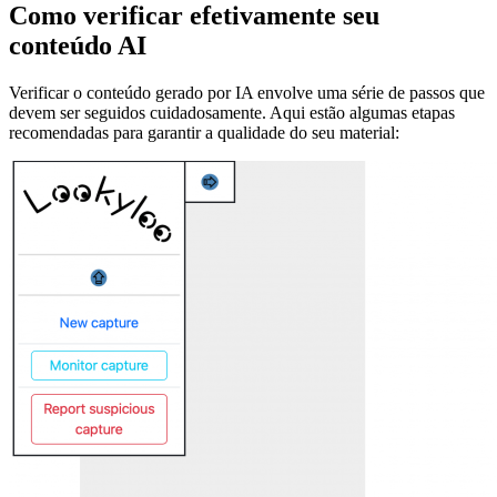
Como verificar efetivamente seu
conteúdo AI
Verificar o conteúdo gerado por IA envolve uma série de passos que
devem ser seguidos cuidadosamente. Aqui estão algumas etapas
recomendadas para garantir a qualidade do seu material: