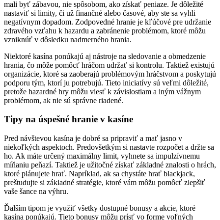
mali byť zábavou, nie spôsobom, ako získať peniaze. Je dôležité
nastaviť si limity, či už finančné alebo časové, aby ste sa vyhli
negatívnym dopadom. Zodpovedné hranie je kľúčové pre udržanie
zdravého vzťahu k hazardu a zabránenie problémom, ktoré môžu
vzniknúť v dôsledku nadmerného hrania.
Niektoré kasína ponúkajú aj nástroje na sledovanie a obmedzenie
hrania, čo môže pomôcť hráčom udržať si kontrolu. Taktiež existujú
organizácie, ktoré sa zaoberajú problémovým hráčstvom a poskytujú
podporu tým, ktorí ju potrebujú. Tieto iniciatívy sú veľmi dôležité,
pretože hazardné hry môžu viesť k závislostiam a iným vážnym
problémom, ak nie sú správne riadené.
Tipy na úspešné hranie v kasíne
Pred návštevou kasína je dobré sa pripraviť a mať jasno v
niekoľkých aspektoch. Predovšetkým si nastavte rozpočet a držte sa
ho. Ak máte určený maximálny limit, vyhnete sa impulzívnemu
míňaniu peňazí. Taktiež je užitočné získať základné znalosti o hrách,
ktoré plánujete hrať. Napríklad, ak sa chystáte hrať blackjack,
preštudujte si základné stratégie, ktoré vám môžu pomôcť zlepšiť
vaše šance na výhru.
Ďalším tipom je využiť všetky dostupné bonusy a akcie, ktoré
kasína ponúkajú. Tieto bonusy môžu prísť vo forme voľných