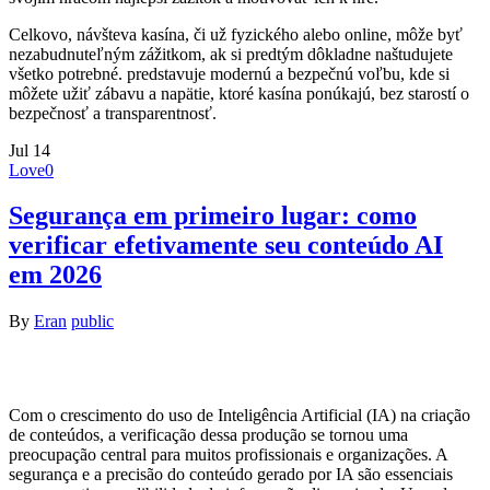
Celkovo, návšteva kasína, či už fyzického alebo online, môže byť
nezabudnuteľným zážitkom, ak si predtým dôkladne naštudujete
všetko potrebné. predstavuje modernú a bezpečnú voľbu, kde si
môžete užiť zábavu a napätie, ktoré kasína ponúkajú, bez starostí o
bezpečnosť a transparentnosť.
Jul
14
Love
0
Segurança em primeiro lugar: como
verificar efetivamente seu conteúdo AI
em 2026
By
Eran
public
Com o crescimento do uso de Inteligência Artificial (IA) na criação
de conteúdos, a verificação dessa produção se tornou uma
preocupação central para muitos profissionais e organizações. A
segurança e a precisão do conteúdo gerado por IA são essenciais