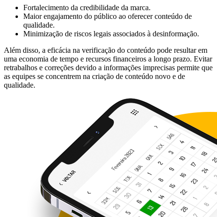
Fortalecimento da credibilidade da marca.
Maior engajamento do público ao oferecer conteúdo de
qualidade.
Minimização de riscos legais associados à desinformação.
Além disso, a eficácia na verificação do conteúdo pode resultar em
uma economia de tempo e recursos financeiros a longo prazo. Evitar
retrabalhos e correções devido a informações imprecisas permite que
as equipes se concentrem na criação de conteúdo novo e de
qualidade.