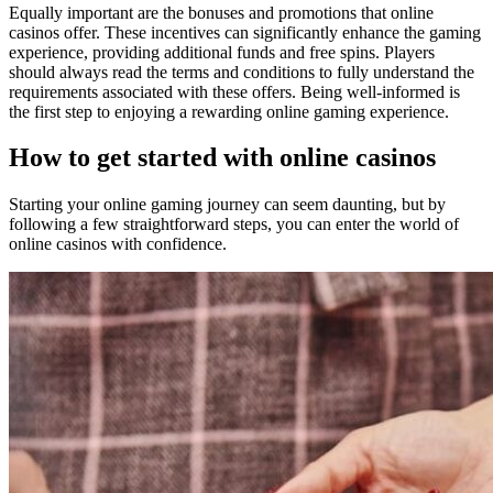
Equally important are the bonuses and promotions that online
casinos offer. These incentives can significantly enhance the gaming
experience, providing additional funds and free spins. Players
should always read the terms and conditions to fully understand the
requirements associated with these offers. Being well-informed is
the first step to enjoying a rewarding online gaming experience.
How to get started with online casinos
Starting your online gaming journey can seem daunting, but by
following a few straightforward steps, you can enter the world of
online casinos with confidence.