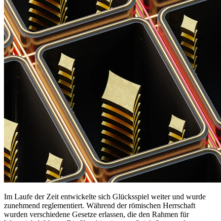
Im Laufe der Zeit entwickelte sich Glücksspiel weiter und wurde
zunehmend reglementiert. Während der römischen Herrschaft
wurden verschiedene Gesetze erlassen, die den Rahmen für