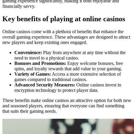
gaming experience significantly, making it both enjoyable and
financially savvy.
Key benefits of playing at online casinos
Online casinos come with a plethora of benefits that enhance the
overall gaming experience. These advantages are designed to attract
new players and keep existing ones engaged.
Convenience:
Play from anywhere at any time without the
need to travel to a physical casino.
Bonuses and Promotions:
Enjoy welcome bonuses, free
spins, and loyalty rewards that add value to your gaming.
Variety of Games:
Access a more extensive selection of
games compared to traditional casinos.
Advanced Security Measures:
Online casinos invest in
encryption technology to protect player data.
These benefits make online casinos an attractive option for both new
and seasoned players, ensuring that everyone can find something
that suits their gaming needs.