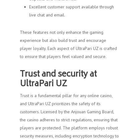
Excellent customer support available through
live chat and email.
These features not only enhance the gaming
experience but also build trust and encourage
player loyalty. Each aspect of UltraPari UZ is crafted
to ensure that players feel valued and secure.
Trust and security at
UltraPari UZ
Trust is a fundamental pillar for any online casino,
and UltraPari UZ prioritizes the safety of its
customers. Licensed by the Anjouan Gaming Board,
the casino adheres to strict regulations, ensuring that
players are protected. The platform employs robust
security measures, including encryption technology to