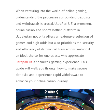
When venturing into the world of online gaming,
understanding the processes surrounding deposits
and withdrawals is crucial. UltraPari UZ, a prominent
online casino and sports betting platform in
Uzbekistan, not only offers an extensive selection of
games and high odds but also prioritizes the security
and efficiency of its financial transactions, making it
an ideal choice for enthusiasts who appreciate
ultrapari uz
a seamless gaming experience. This
guide will walk you through how to make secure
deposits and experience rapid withdrawals to
enhance your online casino journey.