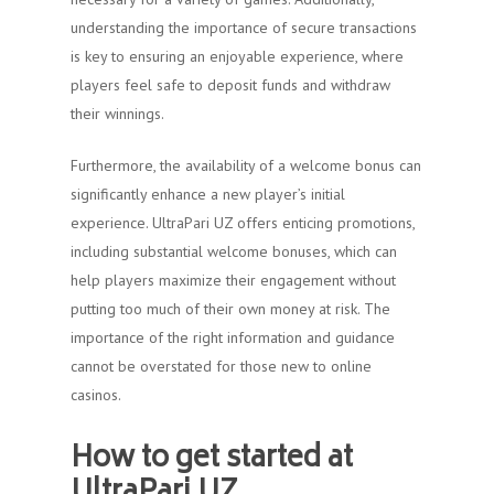
understanding the importance of secure transactions
is key to ensuring an enjoyable experience, where
players feel safe to deposit funds and withdraw
their winnings.
Furthermore, the availability of a welcome bonus can
significantly enhance a new player’s initial
experience. UltraPari UZ offers enticing promotions,
including substantial welcome bonuses, which can
help players maximize their engagement without
putting too much of their own money at risk. The
importance of the right information and guidance
cannot be overstated for those new to online
casinos.
How to get started at