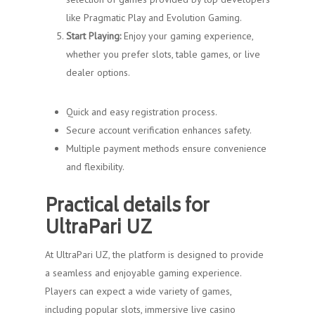
like Pragmatic Play and Evolution Gaming.
Start Playing:
Enjoy your gaming experience,
whether you prefer slots, table games, or live
dealer options.
Quick and easy registration process.
Secure account verification enhances safety.
Multiple payment methods ensure convenience
and flexibility.
Practical details for
UltraPari UZ
At UltraPari UZ, the platform is designed to provide
a seamless and enjoyable gaming experience.
Players can expect a wide variety of games,
including popular slots, immersive live casino