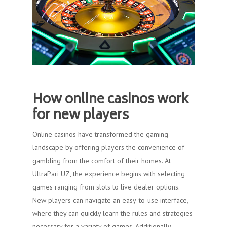
How online casinos work
for new players
Online casinos have transformed the gaming
landscape by offering players the convenience of
gambling from the comfort of their homes. At
UltraPari UZ, the experience begins with selecting
games ranging from slots to live dealer options.
New players can navigate an easy-to-use interface,
where they can quickly learn the rules and strategies
necessary for a variety of games. Additionally,