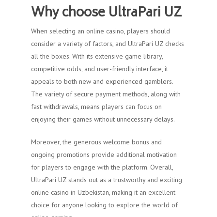
Why choose UltraPari UZ
When selecting an online casino, players should
consider a variety of factors, and UltraPari UZ checks
all the boxes. With its extensive game library,
competitive odds, and user-friendly interface, it
appeals to both new and experienced gamblers.
The variety of secure payment methods, along with
fast withdrawals, means players can focus on
enjoying their games without unnecessary delays.
Moreover, the generous welcome bonus and
ongoing promotions provide additional motivation
for players to engage with the platform. Overall,
UltraPari UZ stands out as a trustworthy and exciting
online casino in Uzbekistan, making it an excellent
choice for anyone looking to explore the world of