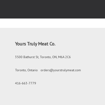
Yours Truly Meat Co.
3500 Bathurst St, Toronto, ON, M6A 2C6
Toronto, Ontario
orders@yourstrulymeat.com
416-663-7779