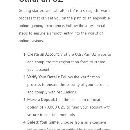
UltraPari UZ
Getting started with UltraPari UZ is a straightforward
process that can set you on the path to an enjoyable
online gaming experience. Follow these essential
steps to ensure a smooth entry into the world of
online casinos.
Create an Account:
Visit the UltraPari UZ website
and complete the registration form to create
your account.
Verify Your Details:
Follow the verification
process to ensure the security of your account
and comply with regulations.
Make a Deposit:
Use the minimum deposit
option of 70,000 UZS to fund your account with
secure transaction methods.
Select Your Game:
Choose from an extensive
selection of games provided by top developers