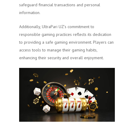
safeguard financial transactions and personal
information.
Additionally, UltraPari UZ’s commitment to
responsible gaming practices reflects its dedication
to providing a safe gaming environment. Players can
access tools to manage their gaming habits,
enhancing their security and overall enjoyment.