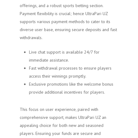
offerings, and a robust sports betting section.
Payment flexibility is crucial; hence UltraPari UZ
supports various payment methods to cater to its
diverse user base, ensuring secure deposits and fast
withdrawals.
Live chat support is available 24/7 for
immediate assistance.
Fast withdrawal processes to ensure players
access their winnings promptly.
Exclusive promotions like the welcome bonus
provide additional incentives for players.
This focus on user experience, paired with
comprehensive support, makes UltraPari UZ an
appealing choice for both new and seasoned
players. Ensuring your funds are secure and