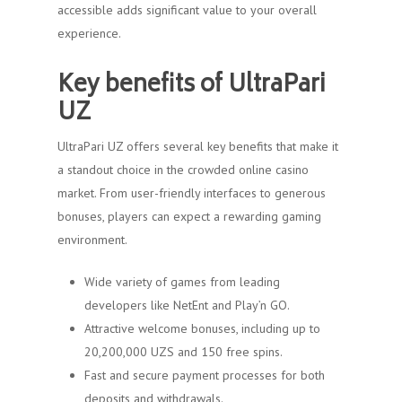
accessible adds significant value to your overall
experience.
Key benefits of UltraPari
UZ
UltraPari UZ offers several key benefits that make it
a standout choice in the crowded online casino
market. From user-friendly interfaces to generous
bonuses, players can expect a rewarding gaming
environment.
Wide variety of games from leading
developers like NetEnt and Play’n GO.
Attractive welcome bonuses, including up to
20,200,000 UZS and 150 free spins.
Fast and secure payment processes for both
deposits and withdrawals.