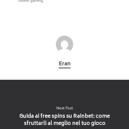
online gaming.
Eran
Next Post
Guida ai free spins su Rainbet: come
sfruttarli al meglio nel tuo gioco