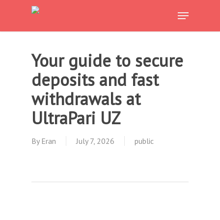
Skip
Menu
to
main
content
Your guide to secure
deposits and fast
withdrawals at
UltraPari UZ
By
Eran
July 7, 2026
public