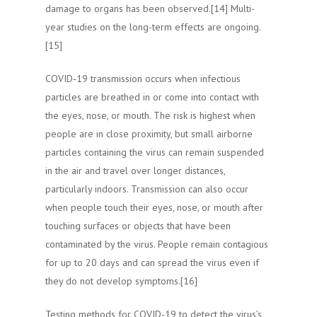
damage to organs has been observed.[14] Multi-
year studies on the long-term effects are ongoing.
[15]
COVID‑19 transmission occurs when infectious
particles are breathed in or come into contact with
the eyes, nose, or mouth. The risk is highest when
people are in close proximity, but small airborne
particles containing the virus can remain suspended
in the air and travel over longer distances,
particularly indoors. Transmission can also occur
when people touch their eyes, nose, or mouth after
touching surfaces or objects that have been
contaminated by the virus. People remain contagious
for up to 20 days and can spread the virus even if
they do not develop symptoms.[16]
Testing methods for COVID-19 to detect the virus’s