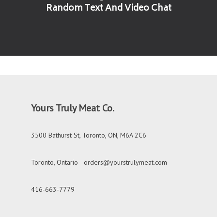
Random Text And Video Chat
Yours Truly Meat Co.
3500 Bathurst St, Toronto, ON, M6A 2C6
Toronto, Ontario
orders@yourstrulymeat.com
416-663-7779