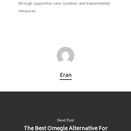
through supportive care, isolation, and experimental
measures.
Eran
Next Post
The Best Omegle Alternative For