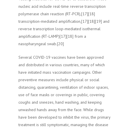
nucleic acid include real-time reverse transcription
polymerase chain reaction (RT‑PCR),[17][18]
transcription-mediated amplification,[17][18][19] and
reverse transcription loop-mediated isothermal
amplification (RT‑LAMP)[17][18] from a
nasopharyngeal swab.[20]
Several COVID-19 vaccines have been approved
and distributed in various countries, many of which
have initiated mass vaccination campaigns. Other
preventive measures include physical or social
distancing, quarantining, ventilation of indoor spaces,
use of face masks or coverings in public, covering
coughs and sneezes, hand washing, and keeping
unwashed hands away from the face. While drugs
have been developed to inhibit the virus, the primary
treatment is still symptomatic, managing the disease