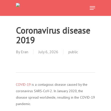
Skip
Menu
to
main
content
Coronavirus disease
2019
By
Eran
July 6, 2026
public
COVID-19
is a contagious disease caused by the
coronavirus SARS-CoV-2. In January 2020, the
disease spread worldwide, resulting in the COVID-19
pandemic.