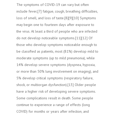
The symptoms of COVID‑19 can vary but often
include fever,[7] fatigue, cough, breathing difficulties,
loss of smell, and loss of taste.[8][9][10] Symptoms
may begin one to fourteen days after exposure to
the virus. At least a third of people who are infected
do not develop noticeable symptoms.[11][12] Of
those who develop symptoms noticeable enough to
be classified as patients, most (81%) develop mild to
moderate symptoms (up to mild pneumonia), while
14% develop severe symptoms (dyspnea, hypoxia,
or more than 50% lung involvement on imaging), and
5% develop critical symptoms (respiratory failure,
shock, or multiorgan dysfunction).[13] Older people
have a higher risk of developing severe symptoms.
Some complications result in death. Some people
continue to experience a range of effects (long
COVID) for months or years after infection, and