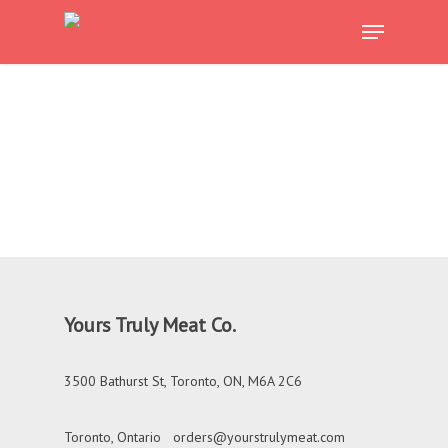
Skip
Menu
to
Close
main
Menu
content
Yours Truly Meat Co.
3500 Bathurst St, Toronto, ON, M6A 2C6
Toronto, Ontario
orders@yourstrulymeat.com