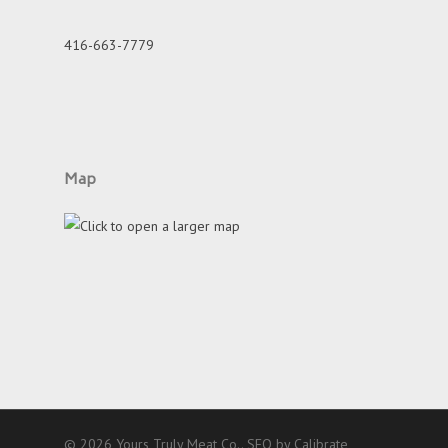
416-663-7779
Map
© 2026 Yours Truly Meat Co..
SEO by Calibrate